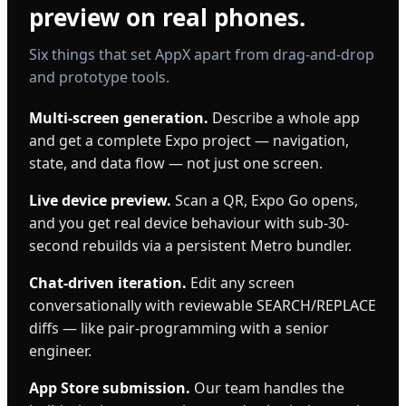
preview on real phones.
Six things that set AppX apart from drag-and-drop
and prototype tools.
Multi-screen generation.
Describe a whole app
and get a complete Expo project — navigation,
state, and data flow — not just one screen.
Live device preview.
Scan a QR, Expo Go opens,
and you get real device behaviour with sub-30-
second rebuilds via a persistent Metro bundler.
Chat-driven iteration.
Edit any screen
conversationally with reviewable SEARCH/REPLACE
diffs — like pair-programming with a senior
engineer.
App Store submission.
Our team handles the