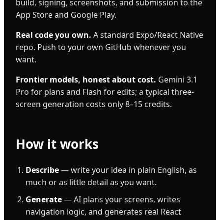
build, signing, screenshots, and submission to the
App Store and Google Play.
Real code you own.
A standard Expo/React Native
repo. Push to your own GitHub whenever you
want.
Frontier models, honest about cost.
Gemini 3.1
Pro for plans and Flash for edits; a typical three-
screen generation costs only 8–15 credits.
How it works
Describe
— write your idea in plain English, as
much or as little detail as you want.
Generate
— AI plans your screens, writes
navigation logic, and generates real React