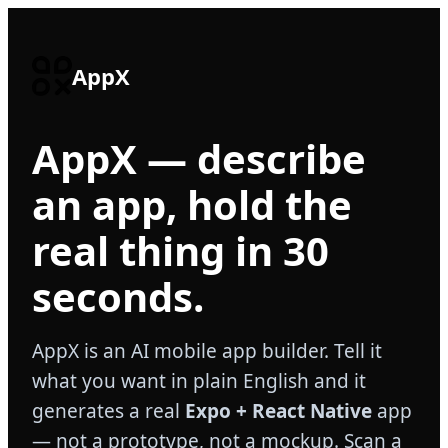
AppX
AppX — describe
an app, hold the
real thing in 30
seconds.
AppX is an AI mobile app builder. Tell it
what you want in plain English and it
generates a real
Expo + React Native
app
— not a prototype, not a mockup. Scan a