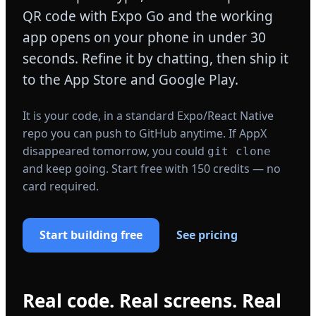
QR code with Expo Go and the working
app opens on your phone in under 30
seconds. Refine it by chatting, then ship it
to the App Store and Google Play.
It is your code, in a standard Expo/React Native
repo you can push to GitHub anytime. If AppX
disappeared tomorrow, you could
git clone
and keep going. Start free with 150 credits — no
card required.
Start building free
See pricing
Real code. Real screens. Real