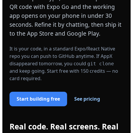
QR code with Expo Go and the working
app opens on your phone in under 30
seconds. Refine it by chatting, then ship it
to the App Store and Google Play.
It is your code, in a standard Expo/React Native
repo you can push to GitHub anytime. If AppX
disappeared tomorrow, you could
git clone
and keep going. Start free with 150 credits — no
card required.
Start building free
See pricing
Real code. Real screens. Real