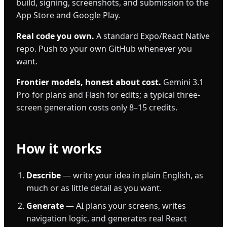
build, signing, screenshots, and submission to the
App Store and Google Play.
Real code you own.
A standard Expo/React Native
repo. Push to your own GitHub whenever you
want.
Frontier models, honest about cost.
Gemini 3.1
Pro for plans and Flash for edits; a typical three-
screen generation costs only 8–15 credits.
How it works
Describe
— write your idea in plain English, as
much or as little detail as you want.
Generate
— AI plans your screens, writes
navigation logic, and generates real React