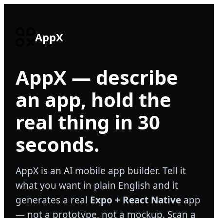
AppX
AppX — describe
an app, hold the
real thing in 30
seconds.
AppX is an AI mobile app builder. Tell it
what you want in plain English and it
generates a real
Expo + React Native
app
— not a prototype, not a mockup. Scan a