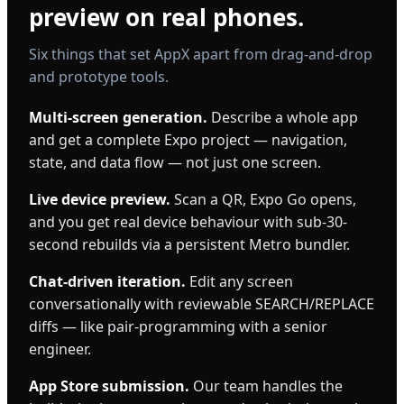
preview on real phones.
Six things that set AppX apart from drag-and-drop
and prototype tools.
Multi-screen generation.
Describe a whole app
and get a complete Expo project — navigation,
state, and data flow — not just one screen.
Live device preview.
Scan a QR, Expo Go opens,
and you get real device behaviour with sub-30-
second rebuilds via a persistent Metro bundler.
Chat-driven iteration.
Edit any screen
conversationally with reviewable SEARCH/REPLACE
diffs — like pair-programming with a senior
engineer.
App Store submission.
Our team handles the